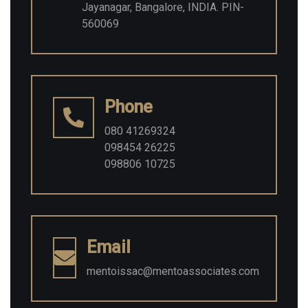
Jayanagar, Bangalore, INDIA. PIN-
560069
Phone
080 41269324
098454 26225
098806 10725
Email
mentoissac@mentoassociates.com