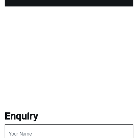
Enquiry