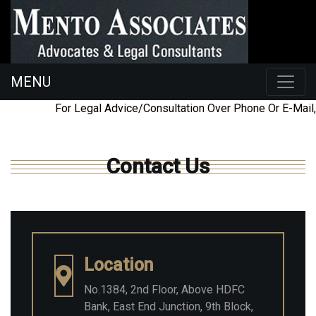
MENU
098454
ac@mentoassociates.com
For Legal Advice/Consultation Over Phone Or E-Mail,
26225
Contact Us
Location
No.1384, 2nd Floor, Above HDFC
Bank, East End Junction, 9th Block,