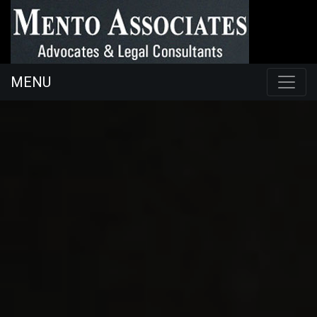
MENU
098454
ac@mentoassociates.com
26225