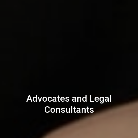
Advocates and Legal
Consultants