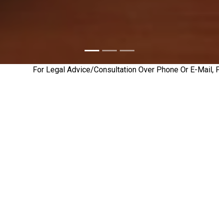
For Legal Advice/Consultation Over Phone Or E-Mail, Please
Legal
Attorneys