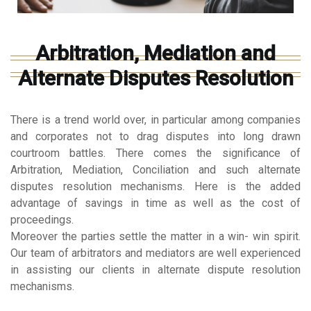
Arbitration, Mediation and
Alternate Disputes Resolution
There is a trend world over, in particular among companies
and corporates not to drag disputes into long drawn
courtroom battles. There comes the significance of
Arbitration, Mediation, Conciliation and such alternate
disputes resolution mechanisms. Here is the added
advantage of savings in time as well as the cost of
proceedings.
Moreover the parties settle the matter in a win- win spirit.
Our team of arbitrators and mediators are well experienced
in assisting our clients in alternate dispute resolution
mechanisms.