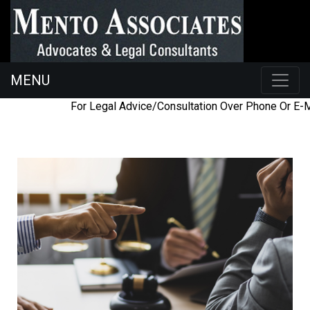
MENU
098454
ac@mentoassociates.com
For Legal Advice/Consultation Over Phone Or E-Ma
26225