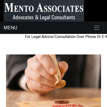
MENU
098454
ac@mentoassociates.com
For Legal Advice/Consultation Over Phone Or E-Ma
26225