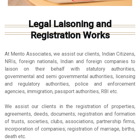
Legal Laisoning and
Registration Works
At Mento Associates, we assist our clients, Indian Citizens,
NRIs, foreign nationals, Indian and foreign companies to
laison on their behalf with statutory authorities,
governmental and semi governmental authorities, licensing
and regulatory authorities, police and enforcement
agencies, immigration, passport authorities, RBI etc.
We assist our clients in the registration of properties,
agreements, deeds, documents; registration and formation
of trusts, societies, clubs, associations, partnership firms,
incorporation of companies; registration of marriage, births,
death etc.